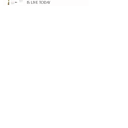
IS LIVE TODAY
LUCKY MARK BOUGHT COMANDON
CORONATION FIRST EDITION LOT 74
WITH BOTTLE No.8/10
Archive
February 2025
(1)
1 post
September 2022
(1)
1 post
June 2021
(1)
1 post
April 2021
(1)
1 post
January 2021
(2)
2 posts
November 2019
(1)
1 post
April 2019
(1)
1 post
March 2019
(3)
3 posts