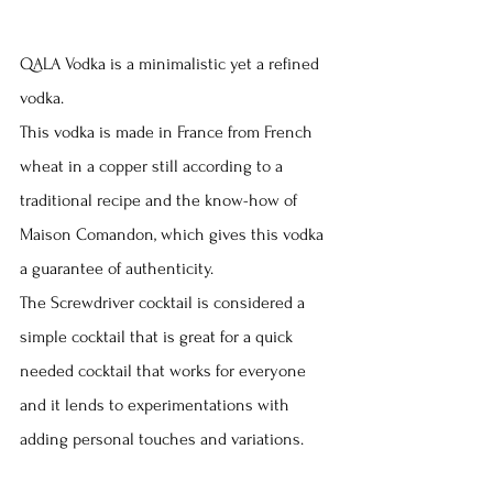
QALA Vodka is a minimalistic yet a refined 
vodka.
This vodka is made in France from French 
wheat in a copper still according to a 
traditional recipe and the know-how of 
Maison Comandon, which gives this vodka 
a guarantee of authenticity.
The Screwdriver cocktail is considered a 
simple cocktail that is great for a quick 
needed cocktail that works for everyone 
and it lends to experimentations with 
adding personal touches and variations.