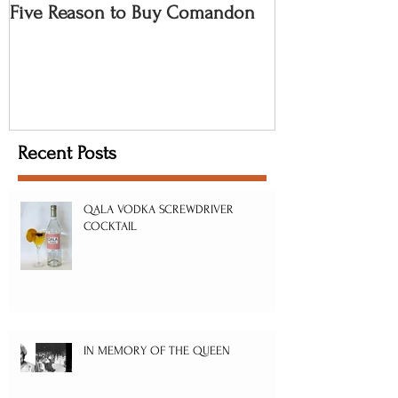
Five Reason to Buy Comandon
Recent Posts
QALA VODKA SCREWDRIVER
COCKTAIL
IN MEMORY OF THE QUEEN