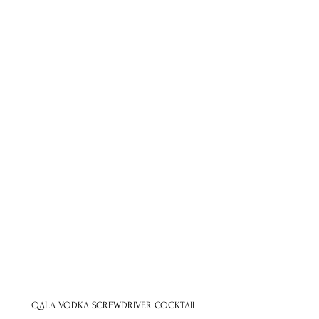
QALA VODKA SCREWDRIVER COCKTAIL