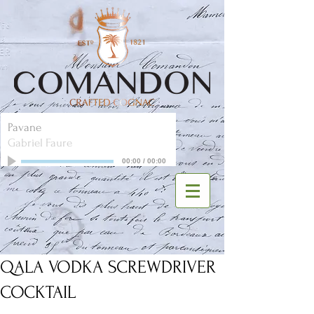
Pavane
Gabriel Faure
00:00
/
00:00
QALA VODKA SCREWDRIVER
COCKTAIL