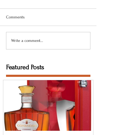
Comments
Write a comment...
Featured Posts