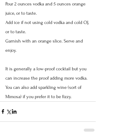
Pour 2 ounces vodka and 5 ounces orange 
juice, or to taste.
Add ice if not using cold vodka and cold OJ, 
or to taste.
Garnish with an orange slice. Serve and 
enjoy.
It is generally a low-proof cocktail but you 
can increase the proof adding more vodka. 
You can also add sparkling wine (sort of 
Mimosa) if you prefer it to be fizzy.