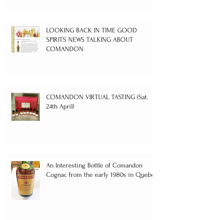
LOOKING BACK IN TIME GOOD
SPIRITS NEWS TALKING ABOUT
COMANDON
COMANDON VIRTUAL TASTING (Sat.
24th April)
An Interesting Bottle of Comandon
Cognac from the early 1980s in Quebec