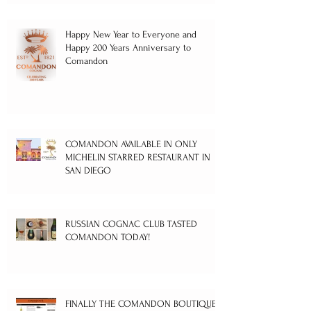
Happy New Year to Everyone and
Happy 200 Years Anniversary to
Comandon
COMANDON AVAILABLE IN ONLY
MICHELIN STARRED RESTAURANT IN
SAN DIEGO
RUSSIAN COGNAC CLUB TASTED
COMANDON TODAY!
FINALLY THE COMANDON BOUTIQUE