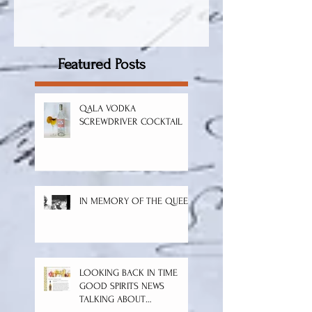
Featured Posts
QALA VODKA
SCREWDRIVER COCKTAIL
IN MEMORY OF THE QUEEN
LOOKING BACK IN TIME
GOOD SPIRITS NEWS