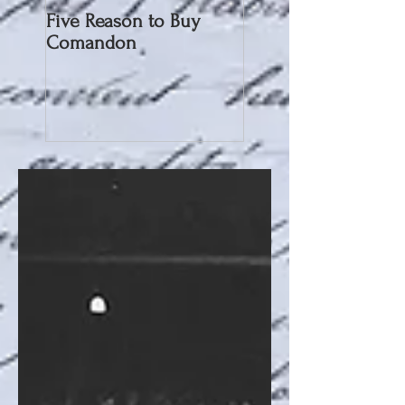
Five Reason to Buy
Comandon