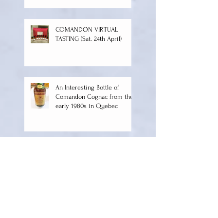
TALKING ABOUT
COMANDON
COMANDON VIRTUAL
TASTING (Sat. 24th April)
An Interesting Bottle of
Comandon Cognac from the
early 1980s in Quebec
Happy New Year to Everyone
and Happy 200 Years
Anniversary to Comandon