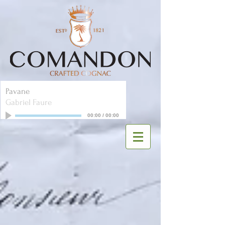
Pavane
Gabriel Faure
00:00
/
00:00