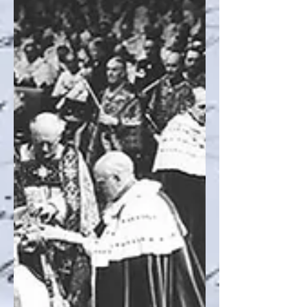
Recent Posts
Archive
Search By Tags