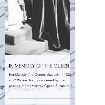
IN MEMORY OF THE QUEEN
Her Majesty The Queen, Elizabeth II 1926 –
2022 We are deeply saddened by the
passing of Her Majesty Queen Elizabeth II
on Thursday 8th...