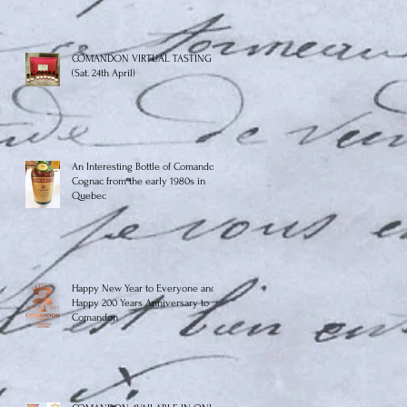
COMANDON VIRTUAL TASTING
(Sat. 24th April)
An Interesting Bottle of Comandon
Cognac from the early 1980s in
Quebec
Happy New Year to Everyone and
Happy 200 Years Anniversary to
Comandon