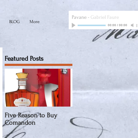
Pavane
-
Gabriel Faure
BLOG
More
00:00
/
00:00
Featured Posts
Five Reason to Buy
Comandon