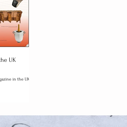
the UK
agazine in the UK.