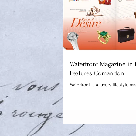
Waterfront Magazine in 
Features Comandon
Waterfront is a luxury lifestyle m