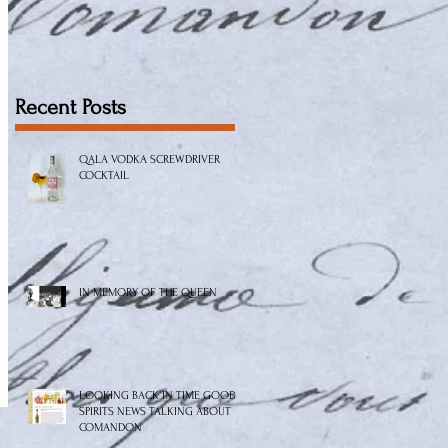
Recent Posts
QALA VODKA SCREWDRIVER
COCKTAIL
IN MEMORY OF THE QUEEN
LOOKING BACK IN TIME GOOD
SPIRITS NEWS TALKING ABOUT
COMANDON