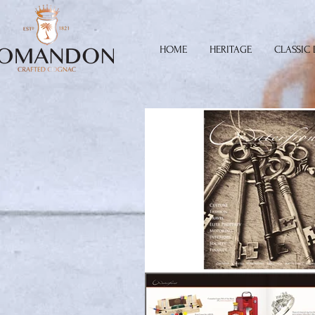
HOME
HERITAGE
CLASSIC 