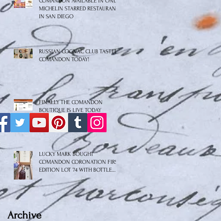
COMANDON AVAILABLE IN ONLY
MICHELIN STARRED RESTAURANT
IN SAN DIEGO
RUSSIAN COGNAC CLUB TASTED
COMANDON TODAY!
FINALLY THE COMANDON
BOUTIQUE IS LIVE TODAY
LUCKY MARK BOUGHT
COMANDON CORONATION FIRST
EDITION LOT 74 WITH BOTTLE
No.8/10
Archive