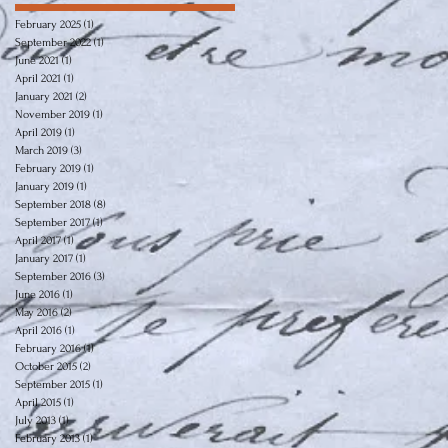
February 2025
(1)
1 post
September 2022
(1)
1 post
June 2021
(1)
1 post
April 2021
(1)
1 post
January 2021
(2)
2 posts
November 2019
(1)
1 post
April 2019
(1)
1 post
March 2019
(3)
3 posts
February 2019
(1)
1 post
January 2019
(1)
1 post
September 2018
(8)
8 posts
September 2017
(1)
1 post
April 2017
(1)
1 post
January 2017
(1)
1 post
September 2016
(3)
3 posts
June 2016
(1)
1 post
May 2016
(2)
2 posts
April 2016
(1)
1 post
February 2016
(1)
1 post
October 2015
(2)
2 posts
September 2015
(1)
1 post
April 2015
(1)
1 post
July 2013
(1)
1 post
February 2013
(1)
1 post