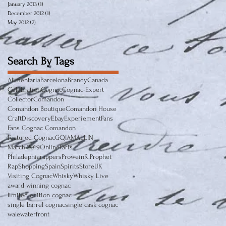
January 2013
(1)
1 post
December 2012
(1)
1 post
May 2012
(2)
2 posts
Search By Tags
Alimentaria
Barcelona
Brandy
Canada
Celebration
Cognac
Cognac-Expert
Collector
Comandon
Comandon Boutique
Comandon House
Craft
Discovery
Ebay
Experiement
Fans
Fans Cognac Comandon
Featured Cognac
GQ
IAMALLIN
March 2019
Online
Paris
Philadephiarappers
Prowein
R.Prophet
Rap
Shopping
Spain
Spirits
Store
UK
Visiting Cognac
Whisky
Whisky Live
award winning cognac
limited edition cognac
single barrel cognac
single cask cognac
wale
waterfront