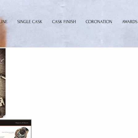
LINE
SINGLE CASK
CASK FINISH
CORONATION
AWARDS