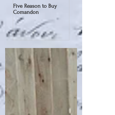
Five Reason to Buy
Comandon