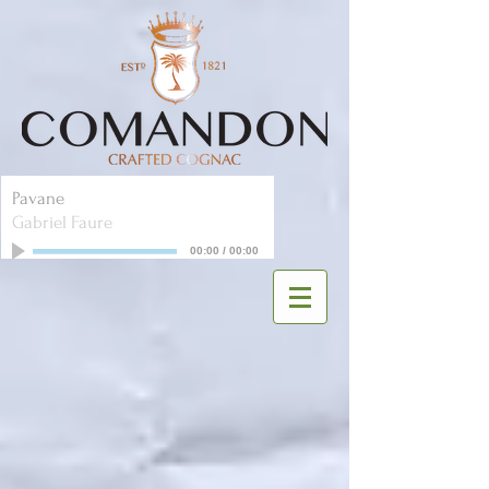
Pavane
Gabriel Faure
00:00
/
00:00