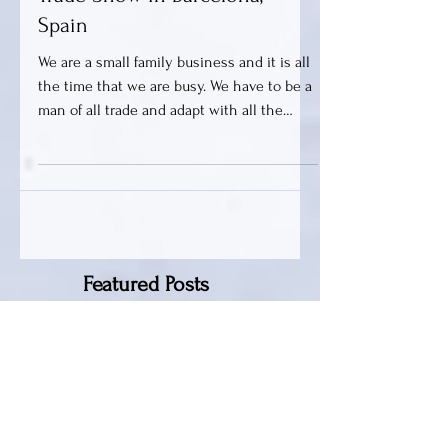
Getting Ready For Alimentaria,
Trade Show in Barcelona,
Spain
We are a small family business and it is all
the time that we are busy. We have to be a
man of all trade and adapt with all the
necessary...
Featured Posts
QALA VODKA
SCREWDRIVER COCKTAIL