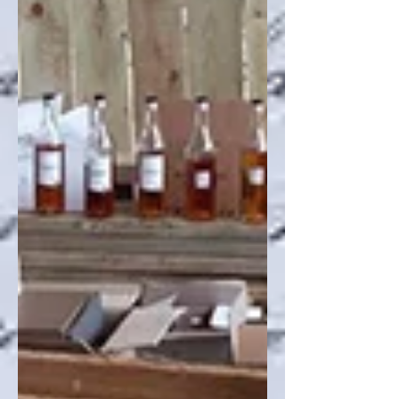
Recent Posts
Archive
Search By Tags