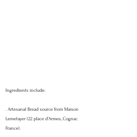
Ingredients include:
. Artesanal Bread source from Maison 
Lemetayer (22 place d’Armes, Cognac 
France).