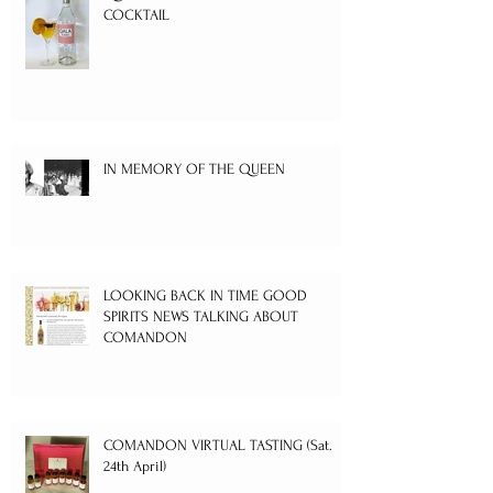
COCKTAIL
IN MEMORY OF THE QUEEN
LOOKING BACK IN TIME GOOD
SPIRITS NEWS TALKING ABOUT
COMANDON
COMANDON VIRTUAL TASTING (Sat.
24th April)