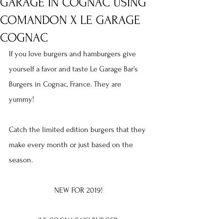
GARAGE IN COGNAC USING
COMANDON X LE GARAGE
COGNAC
If you love burgers and hamburgers give 
yourself a favor and taste Le Garage Bar’s 
Burgers in Cognac, France. They are 
yummy!
Catch the limited edition burgers that they 
make every month or just based on the 
season.
NEW FOR 2019!