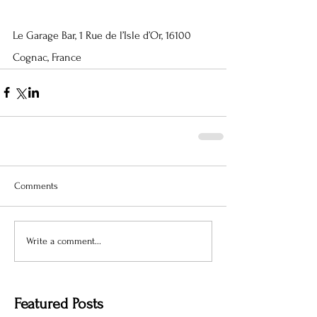
Le Garage Bar, 1 Rue de l’Isle d’Or, 16100 
Cognac, France
Comments
Write a comment...
Featured Posts