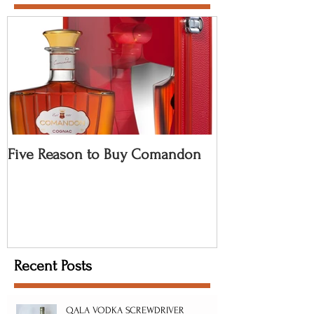
Five Reason to Buy Comandon
Recent Posts
QALA VODKA SCREWDRIVER