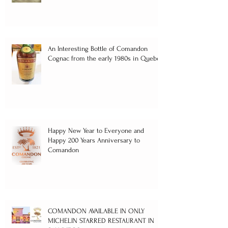
An Interesting Bottle of Comandon
Cognac from the early 1980s in Quebec
Happy New Year to Everyone and
Happy 200 Years Anniversary to
Comandon
COMANDON AVAILABLE IN ONLY
MICHELIN STARRED RESTAURANT IN