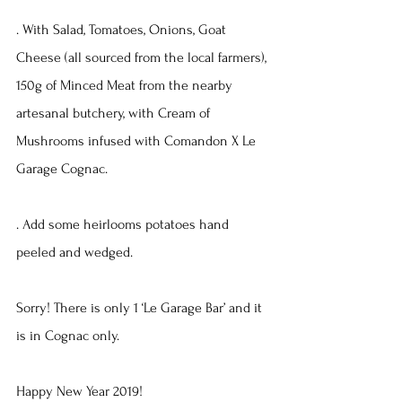
. With Salad, Tomatoes, Onions, Goat 
Cheese (all sourced from the local farmers), 
150g of Minced Meat from the nearby 
artesanal butchery, with Cream of 
Mushrooms infused with Comandon X Le 
Garage Cognac.
. Add some heirlooms potatoes hand 
peeled and wedged.
Sorry! There is only 1 ‘Le Garage Bar’ and it 
is in Cognac only.
Happy New Year 2019!