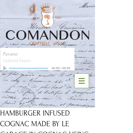
Pavane
Gabriel Faure
00:00
/
00:00
HAMBURGER INFUSED
COGNAC MADE BY LE